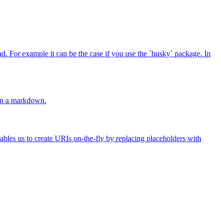
 For example it can be the case if you use the `husky` package. In
 in a markdown.
ables us to create URIs on-the-fly by replacing placeholders with