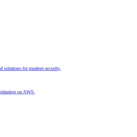
 solutions for modern security.
 limitation on AWS.