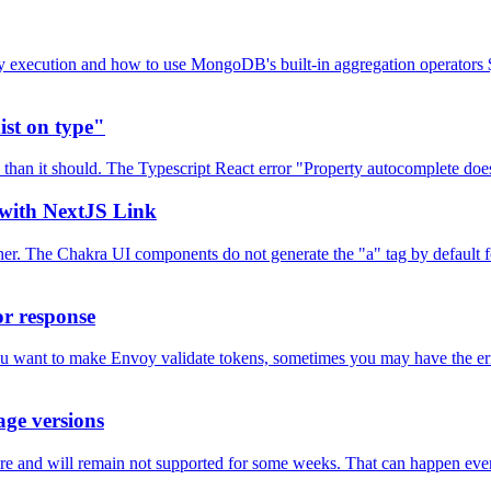
ry execution and how to use MongoDB's built-in aggregation operators $
ist on type"
 than it should. The Typescript React error "Property autocomplete doe
with NextJS Link
. The Chakra UI components do not generate the "a" tag by default for 
or response
u want to make Envoy validate tokens, sometimes you may have the error 
age versions
are and will remain not supported for some weeks. That can happen eve