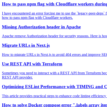
How to pass npm flag with Cloudflare workers during 
I have encountered an error forcing me to use the `legacy-peer-deps` f
how to pass npm flag with Cloudflare workers.
Missing Authorization header in Apache
Apache remove Authorization header for security reasons. Here is how 
Migrate URLs in Next.js
How to migrate URLs in Next.js to avoid 404 errors and improve SEO
Use REST API with Terraform
Sometimes you need to interact with a REST API from Terraform because
REST API provider.
Optimizing ESLint Performance with TIMING and 
This article provides practical steps to enhance code linting efficie
How to solve Docker compose error ".labels array it