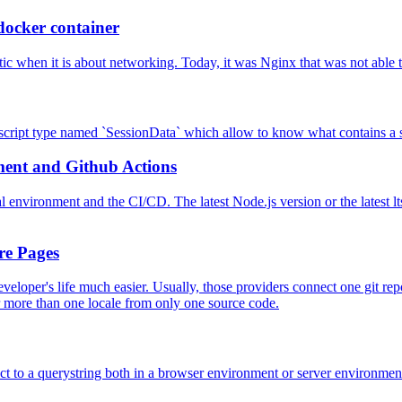
docker container
 when it is about networking. Today, it was Nginx that was not able t
pescript type named `SessionData` which allow to know what contains a s
ment and Github Actions
 environment and the CI/CD. The latest Node.js version or the latest lts
re Pages
veloper's life much easier. Usually, those providers connect one git repo
 more than one locale from only one source code.
ct to a querystring both in a browser environment or server environmen