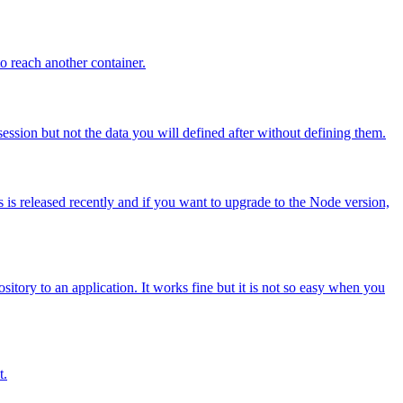
o reach another container.
ession but not the data you will defined after without defining them.
 is released recently and if you want to upgrade to the Node version,
sitory to an application. It works fine but it is not so easy when you
t.