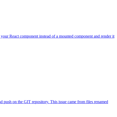
your React component instead of a mounted component and render it
 and push on the GIT repository. This issue came from files renamed