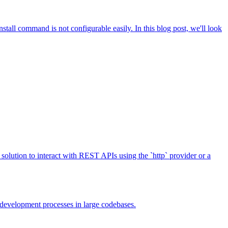
stall command is not configurable easily. In this blog post, we'll look
solution to interact with REST APIs using the `http` provider or a
r development processes in large codebases.