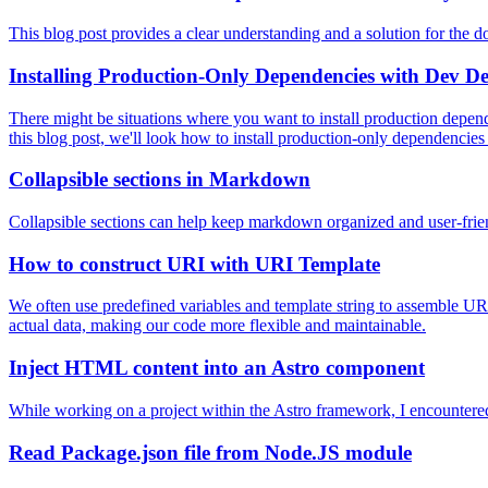
This blog post provides a clear understanding and a solution for the 
Installing Production-Only Dependencies with Dev D
There might be situations where you want to install production depe
this blog post, we'll look how to install production-only dependenci
Collapsible sections in Markdown
Collapsible sections can help keep markdown organized and user-friend
How to construct URI with URI Template
We often use predefined variables and template string to assemble URI
actual data, making our code more flexible and maintainable.
Inject HTML content into an Astro component
While working on a project within the Astro framework, I encountered
Read Package.json file from Node.JS module