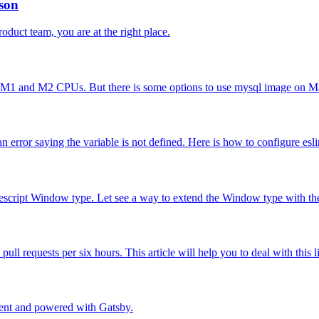
rson
product team, you are at the right place.
 M1 and M2 CPUs. But there is some options to use mysql image on M
error saying the variable is not defined. Here is how to configure eslin
ypescript Window type. Let see a way to extend the Window type with the
ll requests per six hours. This article will help you to deal with this
ment and powered with Gatsby.