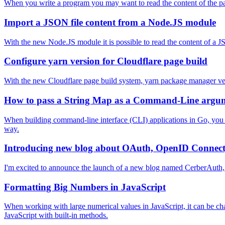
When you write a program you may want to read the content of the packa
Import a JSON file content from a Node.JS module
With the new Node.JS module it is possible to read the content of a JSO
Configure yarn version for Cloudflare page build
With the new Cloudflare page build system, yarn package manager ver
How to pass a String Map as a Command-Line argu
When building command-line interface (CLI) applications in Go, you 
way.
Introducing new blog about OAuth, OpenID Connect
I'm excited to announce the launch of a new blog named CerberAuth,
Formatting Big Numbers in JavaScript
When working with large numerical values in JavaScript, it can be chal
JavaScript with built-in methods.