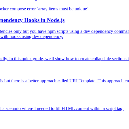
docker compose error `array items must be unique`.
ependency Hooks in Node.js
ndencies only but you have npm scripts using a dev dependency command.
es with hooks using dev dependency.
ly. In this quick guide, we'll show how to create collapsible sections
s but there is a better approach called URI Template. This approach en
 a scenario where I needed to fill HTML content within a script tag.