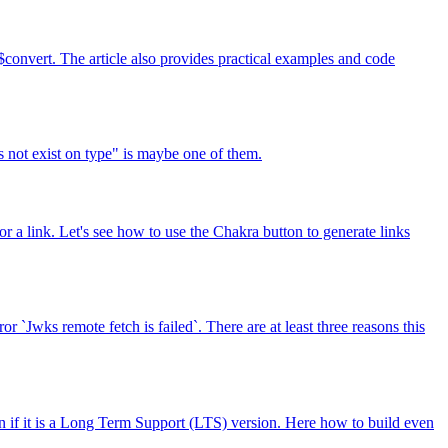
convert. The article also provides practical examples and code
s not exist on type" is maybe one of them.
a link. Let's see how to use the Chakra button to generate links
`Jwks remote fetch is failed`. There are at least three reasons this
n if it is a Long Term Support (LTS) version. Here how to build even