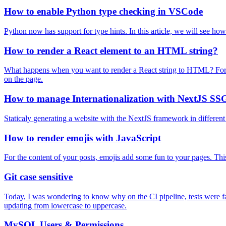
How to enable Python type checking in VSCode
Python now has support for type hints. In this article, we will see ho
How to render a React element to an HTML string?
What happens when you want to render a React string to HTML? For 
on the page.
How to manage Internationalization with NextJS SS
Staticaly generating a website with the NextJS framework in different
How to render emojis with JavaScript
For the content of your posts, emojis add some fun to your pages. This
Git case sensitive
Today, I was wondering to know why on the CI pipeline, tests were fail
updating from lowercase to uppercase.
MySQL Users & Permissions