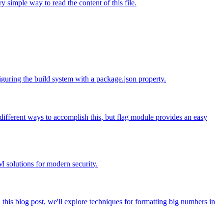
 simple way to read the content of this file.
guring the build system with a package.json property.
ifferent ways to accomplish this, but flag module provides an easy
 solutions for modern security.
 this blog post, we'll explore techniques for formatting big numbers in