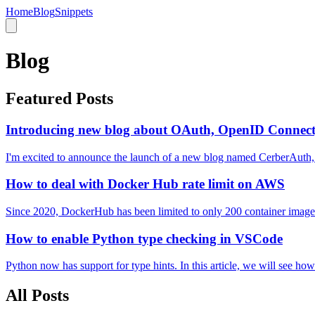
Home
Blog
Snippets
Blog
Featured Posts
Introducing new blog about OAuth, OpenID Connect
I'm excited to announce the launch of a new blog named CerberAuth,
How to deal with Docker Hub rate limit on AWS
Since 2020, DockerHub has been limited to only 200 container image pu
How to enable Python type checking in VSCode
Python now has support for type hints. In this article, we will see ho
All Posts