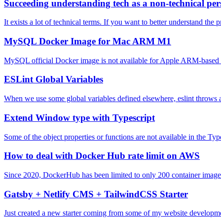
Succeeding understanding tech as a non-technical pe
It exists a lot of technical terms. If you want to better understand the 
MySQL Docker Image for Mac ARM M1
MySQL official Docker image is not available for Apple ARM-based
ESLint Global Variables
When we use some global variables defined elsewhere, eslint throws an 
Extend Window type with Typescript
Some of the object properties or functions are not available in the T
How to deal with Docker Hub rate limit on AWS
Since 2020, DockerHub has been limited to only 200 container image pu
Gatsby + Netlify CMS + TailwindCSS Starter
Just created a new starter coming from some of my website develop