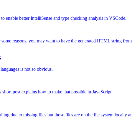
w to enable better IntelliSense and type checking analysis in VSCode.
some reasons, you may want to have the generated HTML string from 
G
 languages is not so obvious.
 short post explains how to make that possible in JavaScript.
ing due to missing files but those files are on the file system locally