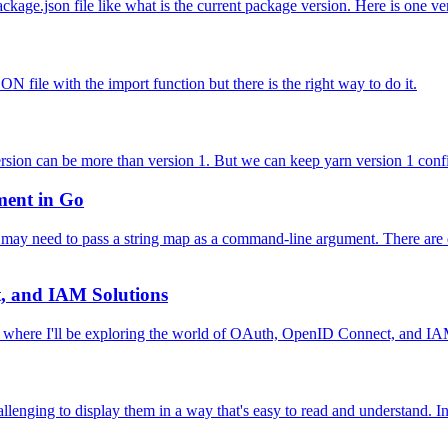
ge.json file like what is the current package version. Here is one very
N file with the import function but there is the right way to do it.
sion can be more than version 1. But we can keep yarn version 1 confi
ment in Go
may need to pass a string map as a command-line argument. There are d
, and IAM Solutions
 where I'll be exploring the world of OAuth, OpenID Connect, and IAM
lenging to display them in a way that's easy to read and understand. In