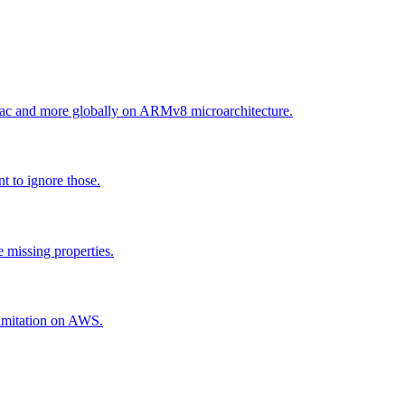
ac and more globally on ARMv8 microarchitecture.
t to ignore those.
 missing properties.
 limitation on AWS.