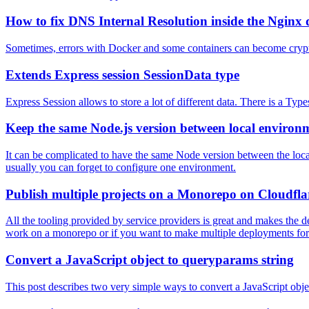
How to fix DNS Internal Resolution inside the Nginx 
Sometimes, errors with Docker and some containers can become cryptic
Extends Express session SessionData type
Express Session allows to store a lot of different data. There is a Ty
Keep the same Node.js version between local environ
It can be complicated to have the same Node version between the local
usually you can forget to configure one environment.
Publish multiple projects on a Monorepo on Cloudfla
All the tooling provided by service providers is great and makes the de
work on a monorepo or if you want to make multiple deployments for
Convert a JavaScript object to queryparams string
This post describes two very simple ways to convert a JavaScript obje