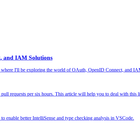
, and IAM Solutions
 where I'll be exploring the world of OAuth, OpenID Connect, and IAM
ll requests per six hours. This article will help you to deal with this
w to enable better IntelliSense and type checking analysis in VSCode.