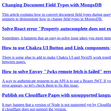
Changing Document Field Types with MongoDB
This article explains how to convert document field types during que
snippets to demonstrate how to change field types in MongoDB.
Solve React error "Property autocomplete does not ex
Sometimes, it happens that an easy-to-solve issue takes you more time
How to use Chakra UI Button and Link components 
There is some glue to add to make Chakra UI and NextJS work together
between pages.
How to solve Envoy "Jwks remote fetch is failed" err
A way to authenticate requests to an API is to use a Bearer JWT. If yo
error appears, so let's check them to fix this issue.
Publish on Cloudflare Pages with unsupported langu
It may happen that a version of Node is not supported yet by Cloudfl
if cloudflare does not support the version.