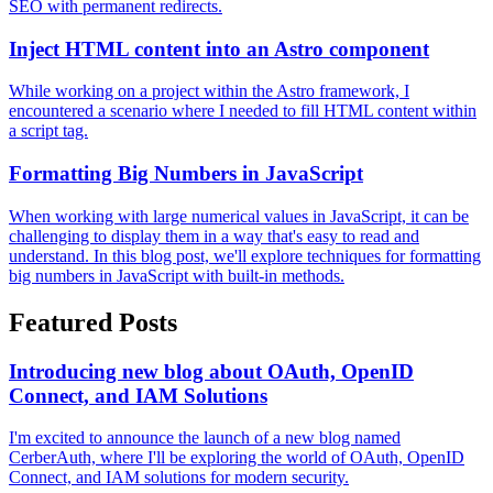
SEO with permanent redirects.
Inject HTML content into an Astro component
While working on a project within the Astro framework, I
encountered a scenario where I needed to fill HTML content within
a script tag.
Formatting Big Numbers in JavaScript
When working with large numerical values in JavaScript, it can be
challenging to display them in a way that's easy to read and
understand. In this blog post, we'll explore techniques for formatting
big numbers in JavaScript with built-in methods.
Featured Posts
Introducing new blog about OAuth, OpenID
Connect, and IAM Solutions
I'm excited to announce the launch of a new blog named
CerberAuth, where I'll be exploring the world of OAuth, OpenID
Connect, and IAM solutions for modern security.