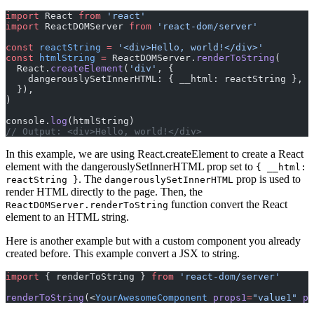
import
 React 
from
 'react'
import
 ReactDOMServer 
from
 'react-dom/server'
const
 reactString
 =
 '<div>Hello, world!</div>'
const
 htmlString
 =
 ReactDOMServer.
renderToString
(
  React.
createElement
(
'div'
, {
    dangerouslySetInnerHTML: { __html: reactString },
  }),
)
console.
log
(htmlString)
// Output: <div>Hello, world!</div>
In this example, we are using React.createElement to create a React
element with the dangerouslySetInnerHTML prop set to
{ __html:
. The
prop is used to
reactString }
dangerouslySetInnerHTML
render HTML directly to the page. Then, the
function convert the React
ReactDOMServer.renderToString
element to an HTML string.
Here is another example but with a custom component you already
created before. This example convert a JSX to string.
import
 { renderToString } 
from
 'react-dom/server'
renderToString
(<
YourAwesomeComponent
 props1
=
"value1"
 pr