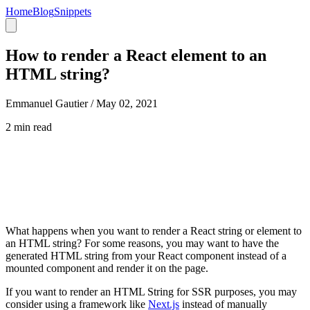
Home
Blog
Snippets
How to render a React element to an
HTML string?
Emmanuel Gautier /
May 02, 2021
2 min read
What happens when you want to render a React string or element to
an HTML string? For some reasons, you may want to have the
generated HTML string from your React component instead of a
mounted component and render it on the page.
If you want to render an HTML String for SSR purposes, you may
consider using a framework like
Next.js
instead of manually