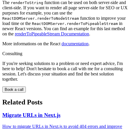
The
function can be used on both server-side and
renderToString
client-side. If you want to render all page server-side for SEO or UX
purposes for example, you can use the
function to improve your
ReactDOMServer.renderToNodeStream
load time or the
in
ReactDOMServer.renderToPipeableStream
newer React versions. You can find an example for this last method
on the
renderToPipeableStream Documentation
.
More informations on the React
documentation
.
Consulting
If you're seeking solutions to a problem or need expert advice, I'm
here to help! Don't hesitate to book a call with me for a consulting
session. Let's discuss your situation and find the best solution
together.
Book a call
Related Posts
Migrate URLs in Next.js
How to migrate URLs in Next.js to avoid 404 errors and improve