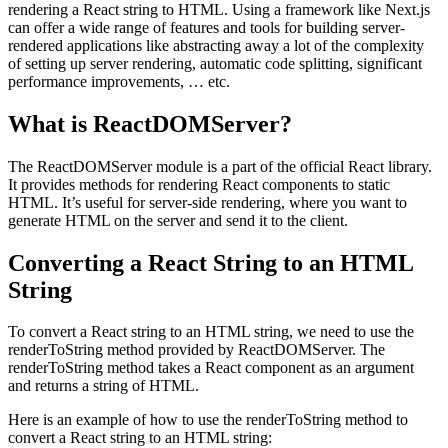
rendering a React string to HTML. Using a framework like Next.js
can offer a wide range of features and tools for building server-
rendered applications like abstracting away a lot of the complexity
of setting up server rendering, automatic code splitting, significant
performance improvements, … etc.
What is ReactDOMServer?
The ReactDOMServer module is a part of the official React library.
It provides methods for rendering React components to static
HTML. It’s useful for server-side rendering, where you want to
generate HTML on the server and send it to the client.
Converting a React String to an HTML
String
To convert a React string to an HTML string, we need to use the
renderToString method provided by ReactDOMServer. The
renderToString method takes a React component as an argument
and returns a string of HTML.
Here is an example of how to use the renderToString method to
convert a React string to an HTML string: