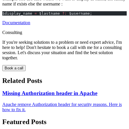
name if exists else the username :
$display_name 
=
 $lastname 
?:
 $username;
Documentation
Consulting
If you're seeking solutions to a problem or need expert advice, I'm
here to help! Don't hesitate to book a call with me for a consulting
session. Let's discuss your situation and find the best solution
together.
Book a call
Related Posts
Missing Authorization header in Apache
Apache remove Authorization header for security reasons. Here is
how to fix it.
Featured Posts