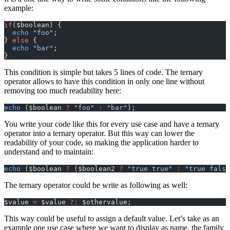
example:
if
($boolean) {
  echo
 "foo"
;
} 
else
 {
  echo
 "bar"
;
}
This condition is simple but takes 5 lines of code. The ternary
operator allows to have this condition in only one line without
removing too much readability here:
echo
 ($boolean 
?
 "foo"
 :
 "bar"
);
You write your code like this for every use case and have a ternary
operator into a ternary operator. But this way can lower the
readability of your code, so making the application harder to
understand and to maintain:
echo
 ($boolean 
?
 ($boolean2 
?
 "true true"
 :
 "true false
The ternary operator could be write as following as well:
$value 
=
 $value 
?:
 $othervalue;
This way could be useful to assign a default value. Let’s take as an
example one use case where we want to display as name, the family