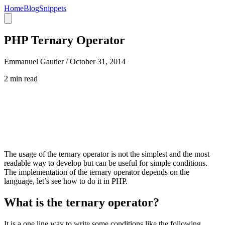
Home
Blog
Snippets
PHP Ternary Operator
Emmanuel Gautier /
October 31, 2014
2 min read
The usage of the ternary operator is not the simplest and the most
readable way to develop but can be useful for simple conditions.
The implementation of the ternary operator depends on the
language, let’s see how to do it in PHP.
What is the ternary operator?
It is a one line way to write some conditions like the following