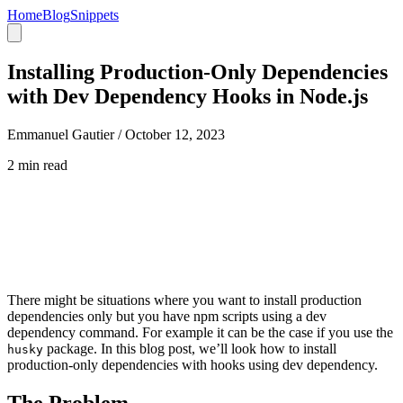
Home
Blog
Snippets
Installing Production-Only Dependencies
with Dev Dependency Hooks in Node.js
Emmanuel Gautier /
October 12, 2023
2 min read
There might be situations where you want to install production
dependencies only but you have npm scripts using a dev
dependency command. For example it can be the case if you use the
package. In this blog post, we’ll look how to install
husky
production-only dependencies with hooks using dev dependency.
The Problem