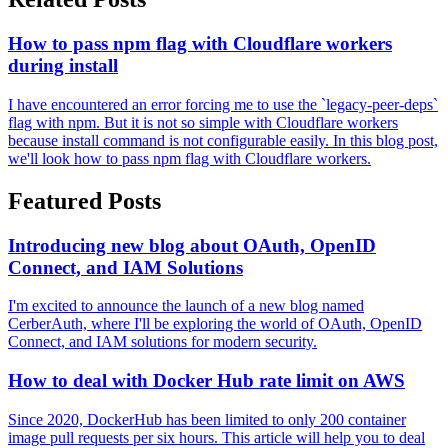
How to pass npm flag with Cloudflare workers
during install
I have encountered an error forcing me to use the `legacy-peer-deps`
flag with npm. But it is not so simple with Cloudflare workers
because install command is not configurable easily. In this blog post,
we'll look how to pass npm flag with Cloudflare workers.
Featured Posts
Introducing new blog about OAuth, OpenID
Connect, and IAM Solutions
I'm excited to announce the launch of a new blog named
CerberAuth, where I'll be exploring the world of OAuth, OpenID
Connect, and IAM solutions for modern security.
How to deal with Docker Hub rate limit on AWS
Since 2020, DockerHub has been limited to only 200 container
image pull requests per six hours. This article will help you to deal