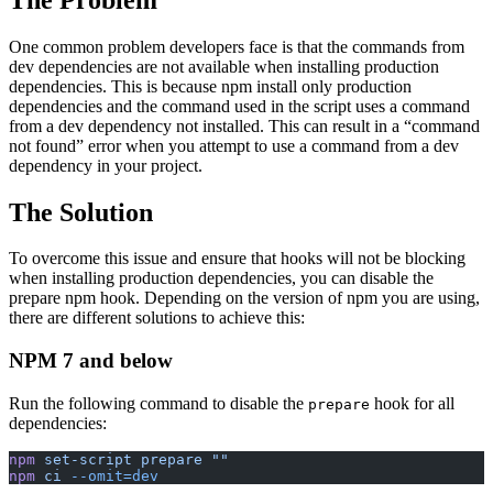
One common problem developers face is that the commands from
dev dependencies are not available when installing production
dependencies. This is because npm install only production
dependencies and the command used in the script uses a command
from a dev dependency not installed. This can result in a “command
not found” error when you attempt to use a command from a dev
dependency in your project.
The Solution
To overcome this issue and ensure that hooks will not be blocking
when installing production dependencies, you can disable the
prepare npm hook. Depending on the version of npm you are using,
there are different solutions to achieve this:
NPM 7 and below
Run the following command to disable the
hook for all
prepare
dependencies:
npm
 set-script
 prepare
 ""
npm
 ci
 --omit=dev