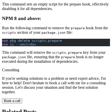
This command sets an empty script for the prepare hook, effectively
disabling it for all dependencies.
NPM 8 and above:
Run the following command to remove the
hook from the
prepare
section of your
file:
scripts
package.json
npm
 pkg
 delete
 scripts.prepare
npm
 ci
 --omit=dev
This command will remove the
key from your
scripts.prepare
file, ensuring that the
hook is no longer
package.json
prepare
executed during the installation of dependencies.
Consulting
If you're seeking solutions to a problem or need expert advice, I'm
here to help! Don't hesitate to book a call with me for a consulting
session. Let's discuss your situation and find the best solution
together.
Book a call
Related Posts