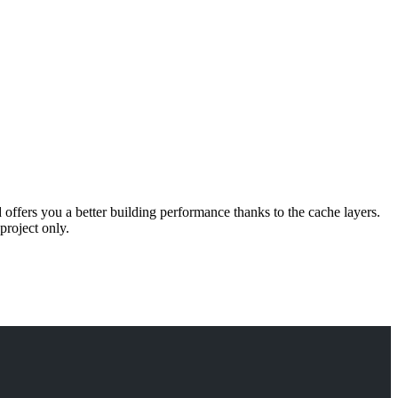
d offers you a better building performance thanks to the cache layers.
project only.