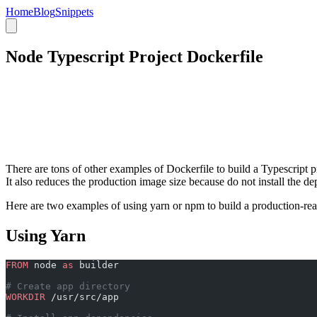
Home
Blog
Snippets
Node Typescript Project Dockerfile
There are tons of other examples of Dockerfile to build a Typescript pr
It also reduces the production image size because do not install the de
Here are two examples of using yarn or npm to build a production-rea
Using Yarn
FROM
 node 
as
 builder
# Create app directory
WORKDIR
 /usr/src/app