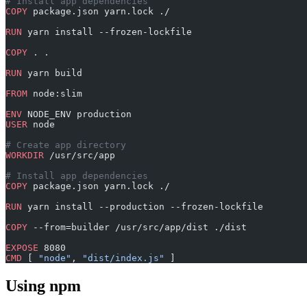
# Install app dependencies
COPY
 package.json yarn.lock ./
RUN
 yarn install --frozen-lockfile
COPY
 . .
RUN
 yarn build
FROM
 node:slim
ENV
 NODE_ENV production
USER
 node
# Create app directory
WORKDIR
 /usr/src/app
# Install app dependencies
COPY
 package.json yarn.lock ./
RUN
 yarn install --production --frozen-lockfile
COPY
 --from=builder /usr/src/app/dist ./dist
EXPOSE
 8080
CMD
 [ 
"node"
, 
"dist/index.js"
 ]
Using npm