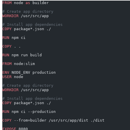
FROM
 node 
as
 builder
# Create app directory
WORKDIR
 /usr/src/app
# Install app dependencies
COPY
 package*.json ./
RUN
 npm ci
COPY
 . .
RUN
 npm run build
FROM
 node:slim
ENV
 NODE_ENV production
USER
 node
# Create app directory
WORKDIR
 /usr/src/app
# Install app dependencies
COPY
 package*.json ./
RUN
 npm ci --production
COPY
 --from=builder /usr/src/app/dist ./dist
EXPOSE
 8080