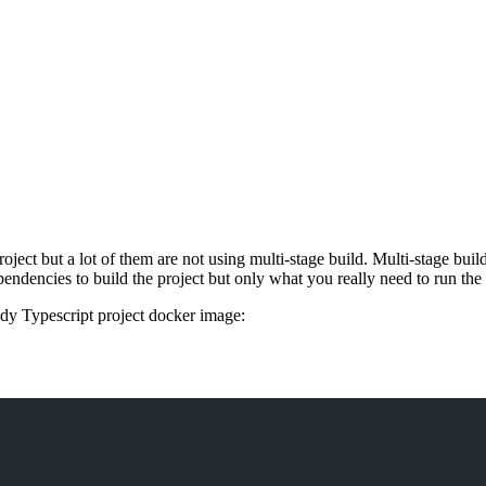
oject but a lot of them are not using multi-stage build. Multi-stage buil
pendencies to build the project but only what you really need to run the 
dy Typescript project docker image: