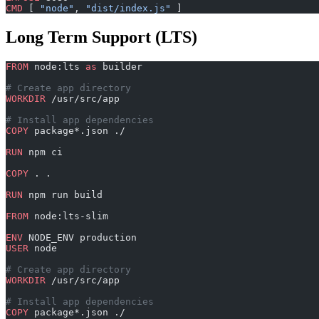
CMD
 [ 
"node"
, 
"dist/index.js"
 ]
Long Term Support (LTS)
FROM
 node:lts 
as
 builder
# Create app directory
WORKDIR
 /usr/src/app
# Install app dependencies
COPY
 package*.json ./
RUN
 npm ci
COPY
 . .
RUN
 npm run build
FROM
 node:lts-slim
ENV
 NODE_ENV production
USER
 node
# Create app directory
WORKDIR
 /usr/src/app
# Install app dependencies
COPY
 package*.json ./