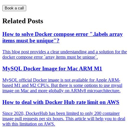
Book a call
Related Posts
How to solve Docker compose error ".labels array
items must be unique"?
This blog post provides a clear understanding and a solution for the
docker compose error `array items must be unique`.
MySQL Docker Image for Mac ARM M1
MySQL official Docker image is not available for Apple ARM-
based M1 and M2 CPUs. But there is some options to use mysql
image on Mac and more globally on ARMv8 microarchitecture.
How to deal with Docker Hub rate limit on AWS
Since 2020, DockerHub has been limited to only 200 container
image pull requests per six hours. This article will help you to deal
with this limitation on AWS.