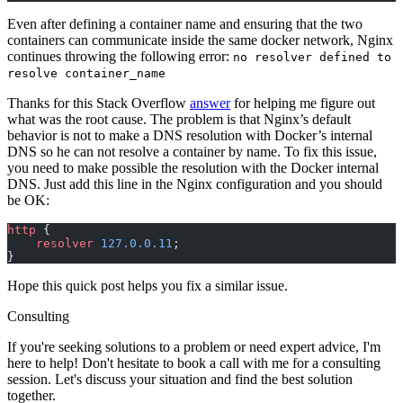
Even after defining a container name and ensuring that the two
containers can communicate inside the same docker network, Nginx
continues throwing the following error:
no resolver defined to
resolve container_name
Thanks for this Stack Overflow
answer
for helping me figure out
what was the root cause. The problem is that Nginx’s default
behavior is not to make a DNS resolution with Docker’s internal
DNS so he can not resolve a container by name. To fix this issue,
you need to make possible the resolution with the Docker internal
DNS. Just add this line in the Nginx configuration and you should
be OK:
http
 {
    resolver 
127.0.0.11
;
}
Hope this quick post helps you fix a similar issue.
Consulting
If you're seeking solutions to a problem or need expert advice, I'm
here to help! Don't hesitate to book a call with me for a consulting
session. Let's discuss your situation and find the best solution
together.