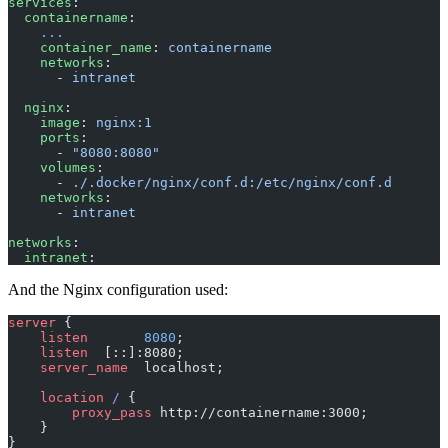
services
:
  containername
:
    ...
    container_name
: 
containername
    networks
:
      - 
intranet
  nginx
:
    image
: 
nginx:1
    ports
:
      - 
"8080:8080"
    volumes
:
      - 
./.docker/nginx/conf.d:/etc/nginx/conf.d
    networks
:
      - 
intranet
networks
:
  intranet
:
And the Nginx configuration used:
server
 {
    listen 
      8080
;
    listen 
 [::]:8080;
    server_name 
 localhost;
    location
 / 
{
        proxy_pass 
http://containername:3000;
    }
}