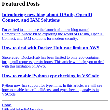
Featured Posts
Introducing new blog about OAuth, OpenID
Connect, and IAM Solutions
I'm excited to announce the launch of a new blog named
CerberAuth, where I'll be exploring the world of OAuth, OpenID
Connect, and IAM solutions for modern security.
How to deal with Docker Hub rate limit on AWS
Since 2020, DockerHub has been limited to only 200 container
image pull requests per six hours. This article will help you to deal
with this limitation on AWS.
How to enable Python type checking in VSCode
Python now has support for type hints. In this article, we will see
how to enable better IntelliSense and type checking analysis in
VSCode.
Home
GitHub
Linkedin
Mastodon