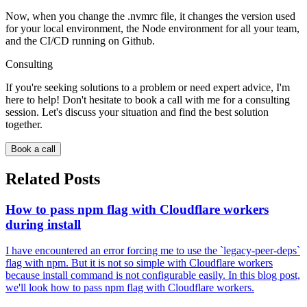
Now, when you change the .nvmrc file, it changes the version used
for your local environment, the Node environment for all your team,
and the CI/CD running on Github.
Consulting
If you're seeking solutions to a problem or need expert advice, I'm
here to help! Don't hesitate to book a call with me for a consulting
session. Let's discuss your situation and find the best solution
together.
Book a call
Related Posts
How to pass npm flag with Cloudflare workers
during install
I have encountered an error forcing me to use the `legacy-peer-deps`
flag with npm. But it is not so simple with Cloudflare workers
because install command is not configurable easily. In this blog post,
we'll look how to pass npm flag with Cloudflare workers.