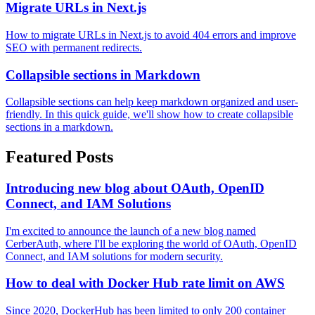
Migrate URLs in Next.js
How to migrate URLs in Next.js to avoid 404 errors and improve
SEO with permanent redirects.
Collapsible sections in Markdown
Collapsible sections can help keep markdown organized and user-
friendly. In this quick guide, we'll show how to create collapsible
sections in a markdown.
Featured Posts
Introducing new blog about OAuth, OpenID
Connect, and IAM Solutions
I'm excited to announce the launch of a new blog named
CerberAuth, where I'll be exploring the world of OAuth, OpenID
Connect, and IAM solutions for modern security.
How to deal with Docker Hub rate limit on AWS
Since 2020, DockerHub has been limited to only 200 container