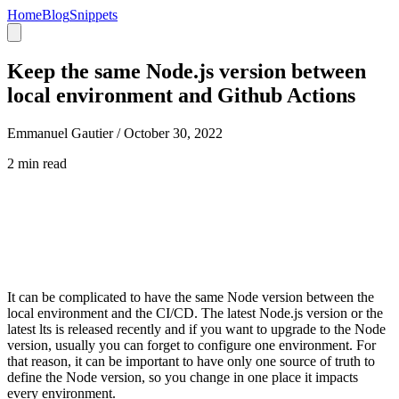
Home
Blog
Snippets
Keep the same Node.js version between
local environment and Github Actions
Emmanuel Gautier /
October 30, 2022
2 min read
It can be complicated to have the same Node version between the
local environment and the CI/CD. The latest Node.js version or the
latest lts is released recently and if you want to upgrade to the Node
version, usually you can forget to configure one environment. For
that reason, it can be important to have only one source of truth to
define the Node version, so you change in one place it impacts
every environment.