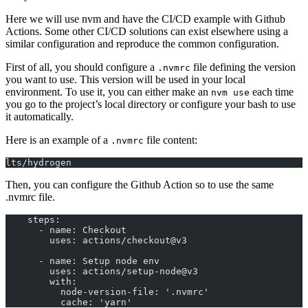
Here we will use nvm and have the CI/CD example with Github
Actions. Some other CI/CD solutions can exist elsewhere using a
similar configuration and reproduce the common configuration.
First of all, you should configure a
file defining the version
.nvmrc
you want to use. This version will be used in your local
environment. To use it, you can either make an
each time
nvm use
you go to the project’s local directory or configure your bash to use
it automatically.
Here is an example of a
file content:
.nvmrc
lts/hydrogen
Then, you can configure the Github Action so to use the same
.nvmrc file.
    steps:
      - name: Checkout
        uses: actions/checkout@v3
      - name: Setup node env
        uses: actions/setup-node@v3
        with:
          node-version-file: '.nvmrc'
          cache: 'yarn'