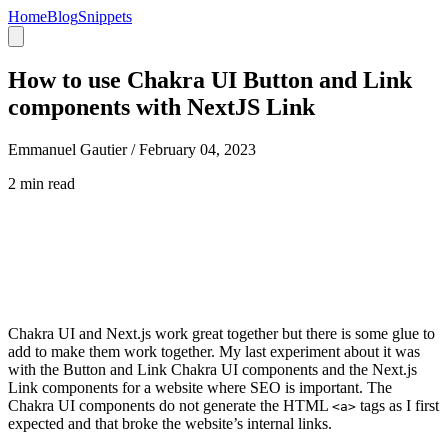
Home
Blog
Snippets
How to use Chakra UI Button and Link
components with NextJS Link
Emmanuel Gautier /
February 04, 2023
2 min read
Chakra UI and Next.js work great together but there is some glue to
add to make them work together. My last experiment about it was
with the Button and Link Chakra UI components and the Next.js
Link components for a website where SEO is important. The
Chakra UI components do not generate the HTML
tags as I first
<a>
expected and that broke the website’s internal links.