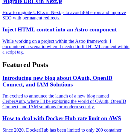
Migrate URLs in Next.js
How to migrate URLs in Next.js to avoid 404 errors and improve
SEO with permanent redirects.
Inject HTML content into an Astro component
While working on a project within the Astro framework, I
encountered a scenario where I needed to fill HTML content within
a script tag.
Featured Posts
Introducing new blog about OAuth, OpenID
Connect, and IAM Solutions
I'm excited to announce the launch of a new blog named
CerberAuth, where I'll be exploring the world of OAuth, OpenID
Connect, and IAM solutions for modern security.
How to deal with Docker Hub rate limit on AWS
Since 2020, DockerHub has been limited to only 200 container