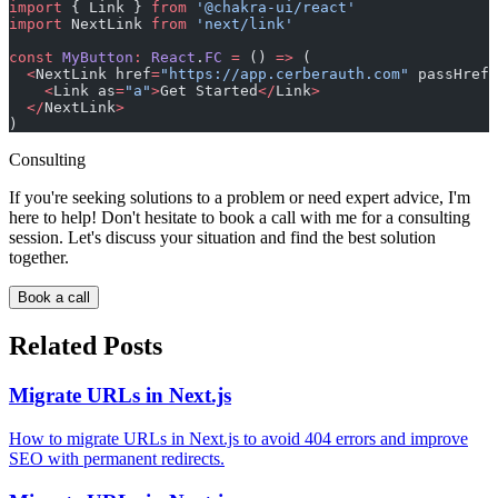
import
 { Link } 
from
 '@chakra-ui/react'
import
 NextLink 
from
 'next/link'
const
 MyButton
:
 React
.
FC
 =
 () 
=>
 (
  <
NextLink href
=
"https://app.cerberauth.com"
 passHref
>
    <
Link as
=
"a"
>
Get Started
</
Link
>
  </
NextLink
>
)
Consulting
If you're seeking solutions to a problem or need expert advice, I'm
here to help! Don't hesitate to book a call with me for a consulting
session. Let's discuss your situation and find the best solution
together.
Book a call
Related Posts
Migrate URLs in Next.js
How to migrate URLs in Next.js to avoid 404 errors and improve
SEO with permanent redirects.