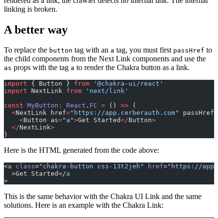
rendered as a link, the crawler detects no internal link. The internal
linking is broken.
A better way
To replace the
tag with an
tag, you must first
to
button
a
passHref
the child components from the Next Link components and use the
props with the tag
to render the Chakra button as a link.
as
a
import
 { Button } 
from
 '@chakra-ui/react'
import
 NextLink 
from
 'next/link'
const
 MyButton
:
 React
.
FC
 =
 () 
=>
 (
  <
NextLink href
=
"https://app.cerberauth.com"
 passHref
>
    <
Button as
=
"a"
>
Get Started
</
Button
>
  </
NextLink
>
)
Here is the HTML generated from the code above:
<
a
 class
=
"chakra-button css-13t2jeh"
 href
=
"https://app.
  >Get Started</
a
>
This is the same behavior with the Chakra UI Link and the same
solutions. Here is an example with the Chakra Link: