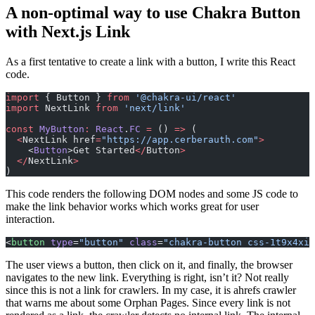
A non-optimal way to use Chakra Button
with Next.js Link
As a first tentative to create a link with a button, I write this React
code.
import
 { Button } 
from
 '@chakra-ui/react'
import
 NextLink 
from
 'next/link'
const
 MyButton
:
 React
.
FC
 =
 () 
=>
 (
  <
NextLink href
=
"https://app.cerberauth.com"
>
    <
Button
>Get Started
</
Button
>
  </
NextLink
>
)
This code renders the following DOM nodes and some JS code to
make the link behavior works which works great for user
interaction.
<
button
 type
=
"button"
 class
=
"chakra-button css-1t9x4xi"
The user views a button, then click on it, and finally, the browser
navigates to the new link. Everything is right, isn’t it? Not really
since this is not a link for crawlers. In my case, it is ahrefs crawler
that warns me about some Orphan Pages. Since every link is not